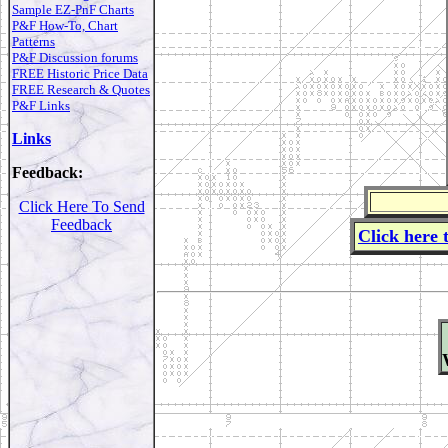
Sample EZ-PnF Charts
P&F How-To, Chart
Patterns
P&F Discussion forums
FREE Historic Price Data
FREE Research & Quotes
P&F Links
Links
Feedback:
Click Here To Send
Feedback
Click here