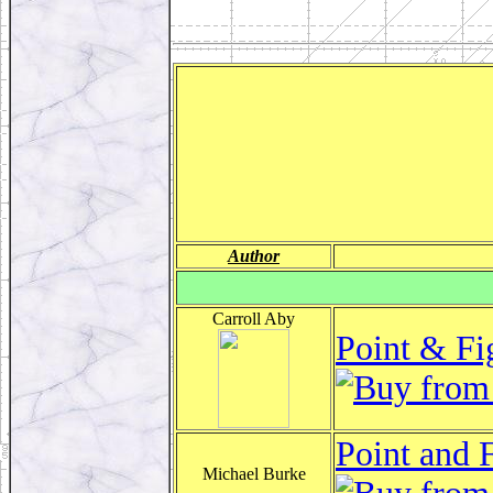
Author
Carroll Aby
Point & Fi
Point and 
Michael Burke