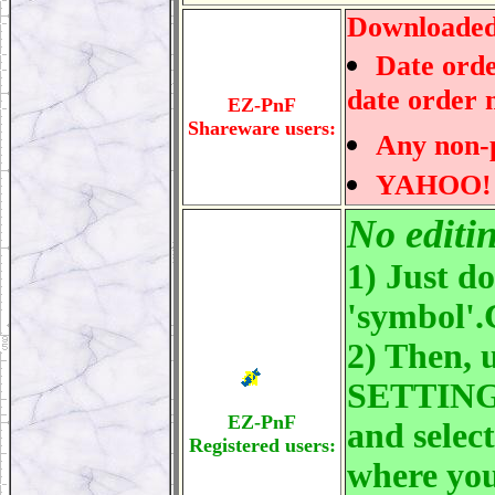
Downloaded 
Date orde
date order 
EZ-PnF
Shareware users:
Any non-p
YAHOO! da
No editi
1) Just d
'symbol'
2) Then, 
SETTINGS
EZ-PnF
and selec
Registered users:
where you