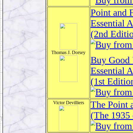
Point and 
Essential 
(2nd Editi
Thomas J. Dorsey
Buy Good U
Essential 
(1st Editio
The Point 
Victor Devilliers
(The 1935 c