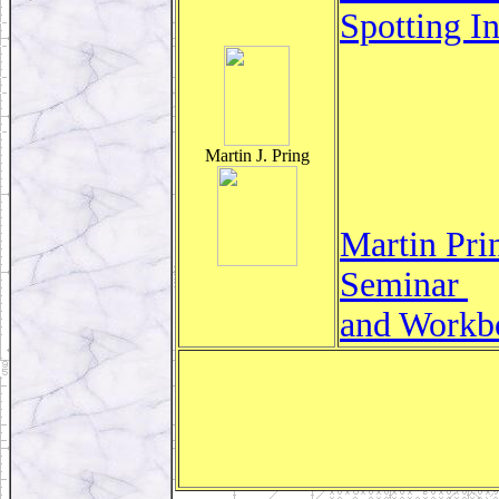
Spotting I
Martin J. Pring
Martin Pri
Seminar
and Workb