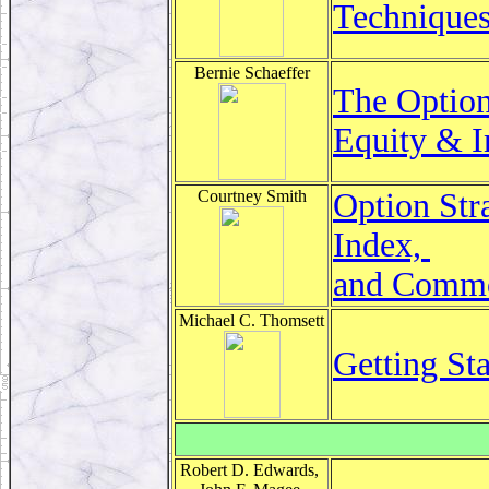
Technique
Bernie Schaeffer
The Option
Equity & I
Courtney Smith
Option Str
Index,
and Commod
Michael C. Thomsett
Getting Sta
Robert D. Edwards,