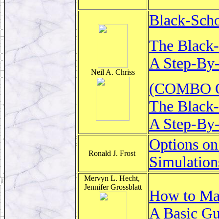
Black-Scho
The Black-
A Step-By-
Neil A. Chriss
(COMBO Of
The Black-
A Step-By-
Options on
Ronald J. Frost
Simulation
Mervyn L. Hecht,
Jennifer Grossblatt
How to Ma
A Basic Gu