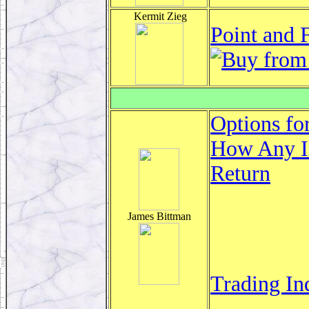
Kermit Zieg
Point and 
Options fo
How Any In
Return
James Bittman
Trading In