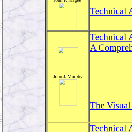
John F. Magee
Technical 
Technical 
A Comprehe
John J. Murphy
The Visual
Technical 