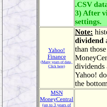
.CSV data
3) After v
settings.
Note:
hist
dividend
a
than those
Yahoo!
Finance
MoneyCentr
(Many years of data,
dividends 
Click here)
Yahoo! does
the bottom
MSN
MoneyCentral
(up to 3 years of