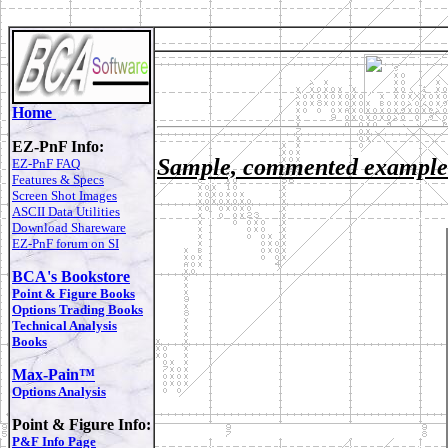
Home
EZ-PnF Info:
Sample, commented exampl
EZ-PnF FAQ
Features & Specs
Screen Shot Images
ASCII Data Utilities
Download Shareware
EZ-PnF forum on SI
BCA's Bookstore
Point & Figure Books
Options Trading Books
Technical Analysis
Books
Max-Pain™
Options Analysis
Point & Figure Info:
P&F Info Page