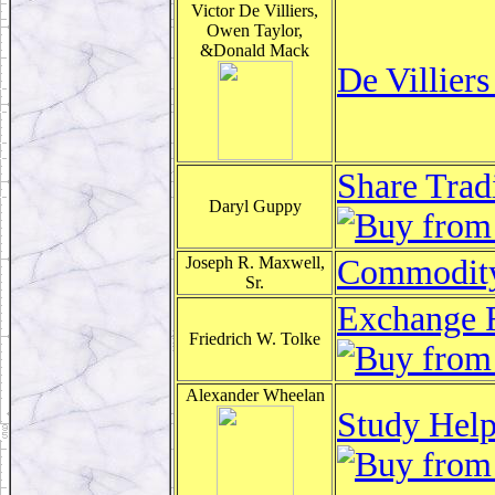
Victor De Villiers,
Owen Taylor,
&Donald Mack
De Villier
Share Trad
Daryl Guppy
Joseph R. Maxwell,
Commodity 
Sr.
Exchange R
Friedrich W. Tolke
Alexander Wheelan
Study Help