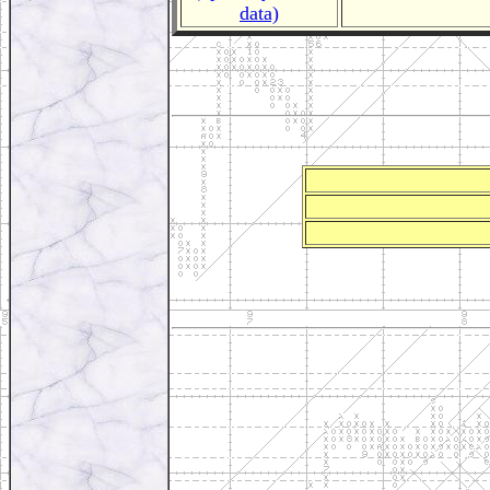
data)