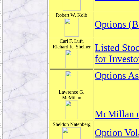
Robert W. Kolb
Options (B
Carl F. Luft,
Listed Sto
Richard K. Sheiner
for Invest
Options As
Lawrence G.
McMillan
McMillan o
Sheldon Natenberg
Option Vol