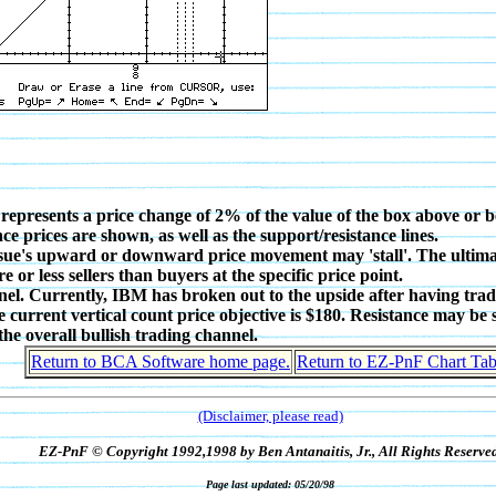
 represents a price change of 2% of the value of the box above or b
ce prices are shown, as well as the support/resistance lines.
issue's upward or downward price movement may 'stall'. The ultimate 
r less sellers than buyers at the specific price point.
nel. Currently, IBM has broken out to the upside after having trad
e current vertical count price objective is $180. Resistance may be
he overall bullish trading channel.
Return to BCA Software home page.
Return to EZ-PnF Chart Tab
(Disclaimer, please read)
EZ-PnF © Copyright 1992,1998 by Ben Antanaitis, Jr., All Rights Reserved
Page last updated: 05/20/98