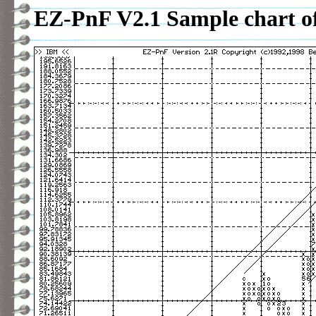
EZ-PnF V2.1 Sample chart o