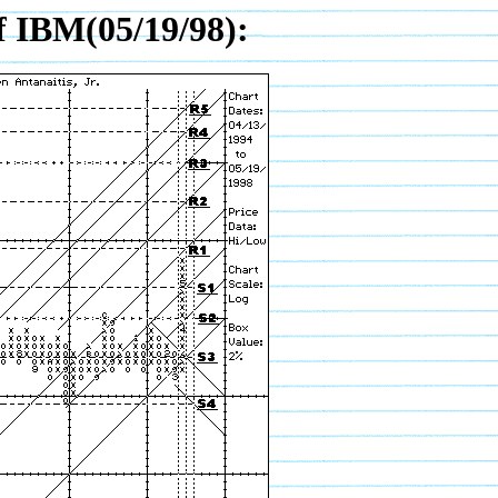
f IBM(05/19/98):