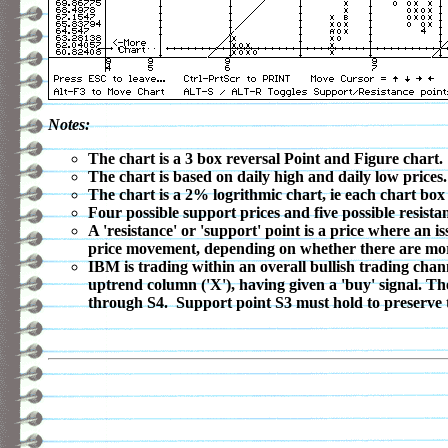
Notes:
The chart is a 3 box reversal Point and Figure chart.
The chart is based on daily high and daily low prices.
The chart is a 2% logrithmic chart, ie each chart box
Four possible support prices and five possible resistan
A 'resistance' or 'support' point is a price where an 
price movement, depending on whether there are more o
IBM is trading within an overall bullish trading chan
uptrend column ('X'), having given a 'buy' signal. Th
through S4. Support point S3 must hold to preserve t