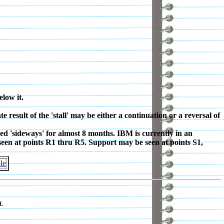
elow it.
result of the 'stall' may be either a continuation or a reversal of
ed 'sideways' for almost 8 months. IBM is currently in an
 seen at points R1 thru R5. Support may be seen at points S1,
le
.